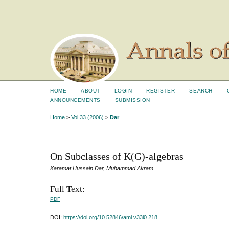
HOME
ABOUT
LOGIN
REGISTER
SEARCH
ANNOUNCEMENTS
SUBMISSION
Home
>
Vol 33 (2006)
>
Dar
On Subclasses of K(G)-algebras
Karamat Hussain Dar, Muhammad Akram
Full Text:
PDF
DOI:
https://doi.org/10.52846/ami.v33i0.218