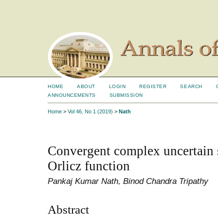
HOME
ABOUT
LOGIN
REGISTER
SEARCH
ANNOUNCEMENTS
SUBMISSION
Home
>
Vol 46, No 1 (2019)
>
Nath
Convergent complex uncertain 
Orlicz function
Pankaj Kumar Nath, Binod Chandra Tripathy
Abstract