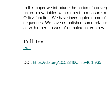
In this paper we introduce the notion of conv
uncertain variables with respect to measure, me
Orlicz function. We have investigated some of 
sequences. We have established some relation
as with other classes of complex uncertain var
Full Text:
PDF
DOI:
https://doi.org/10.52846/ami.v46i1.965