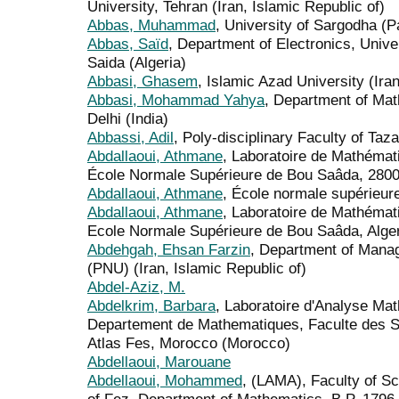
University, Tehran (Iran, Islamic Republic of)
Abbas, Muhammad
, University of Sargodha (P
Abbas, Saïd
, Department of Electronics, Unive
Saida (Algeria)
Abbasi, Ghasem
, Islamic Azad University (Iran
Abbasi, Mohammad Yahya
, Department of Mat
Delhi (India)
Abbassi, Adil
, Poly-disciplinary Faculty of Ta
Abdallaoui, Athmane
, Laboratoire de Mathémat
École Normale Supérieure de Bou Saâda, 28001
Abdallaoui, Athmane
, École normale supérieur
Abdallaoui, Athmane
, Laboratoire de Mathémat
Ecole Normale Supérieure de Bou Saâda, Algeri
Abdehgah, Ehsan Farzin
, Department of Mana
(PNU) (Iran, Islamic Republic of)
Abdel-Aziz, M.
Abdelkrim, Barbara
, Laboratoire d'Analyse Ma
Departement de Mathematiques, Faculte des S
Atlas Fes, Morocco (Morocco)
Abdellaoui, Marouane
Abdellaoui, Mohammed
, (LAMA), Faculty of S