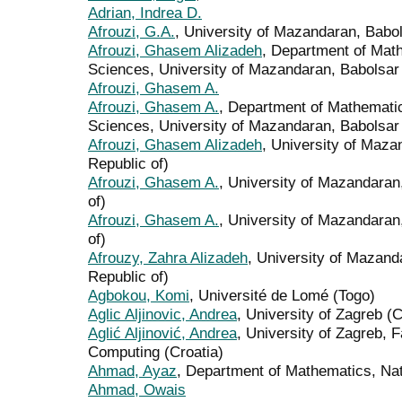
Adrian, Indrea D.
Afrouzi, G.A.
, University of Mazandaran, Babol
Afrouzi, Ghasem Alizadeh
, Department of Mat
Sciences, University of Mazandaran, Babolsar (
Afrouzi, Ghasem A.
Afrouzi, Ghasem A.
, Department of Mathematic
Sciences, University of Mazandaran, Babolsar (
Afrouzi, Ghasem Alizadeh
, University of Maza
Republic of)
Afrouzi, Ghasem A.
, University of Mazandaran,
of)
Afrouzi, Ghasem A.
, University of Mazandaran,
of)
Afrouzy, Zahra Alizadeh
, University of Mazand
Republic of)
Agbokou, Komi
, Université de Lomé (Togo)
Aglic Aljinovic, Andrea
, University of Zagreb (C
Aglić Aljinović, Andrea
, University of Zagreb, F
Computing (Croatia)
Ahmad, Ayaz
, Department of Mathematics, Nati
Ahmad, Owais