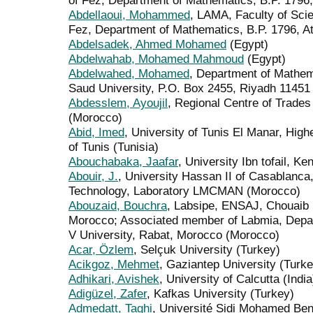
of Fez, Department of Mathematics, B.P. 1796
Abdellaoui, Mohammed
, LAMA, Faculty of Sci
Fez, Department of Mathematics, B.P. 1796, A
Abdelsadek, Ahmed Mohamed
(Egypt)
Abdelwahab, Mohamed Mahmoud
(Egypt)
Abdelwahed, Mohamed
, Department of Mathem
Saud University, P.O. Box 2455, Riyadh 11451 
Abdesslem, Ayoujil
, Regional Centre of Trades
(Morocco)
Abid, Imed
, University of Tunis El Manar, High
of Tunis (Tunisia)
Abouchabaka, Jaafar
, University Ibn tofail, Ke
Abouir, J.
, University Hassan II of Casablanca
Technology, Laboratory LMCMAN (Morocco)
Abouzaid, Bouchra
, Labsipe, ENSAJ, Chouaib D
Morocco; Associated member of Labmia, Dep
V University, Rabat, Morocco (Morocco)
Acar, Özlem
, Selçuk University (Turkey)
Acikgoz, Mehmet
, Gaziantep University (Turke
Adhikari, Avishek
, University of Calcutta (India
Adigüzel, Zafer
, Kafkas University (Turkey)
Admedatt, Taghi
, Université Sidi Mohamed Be