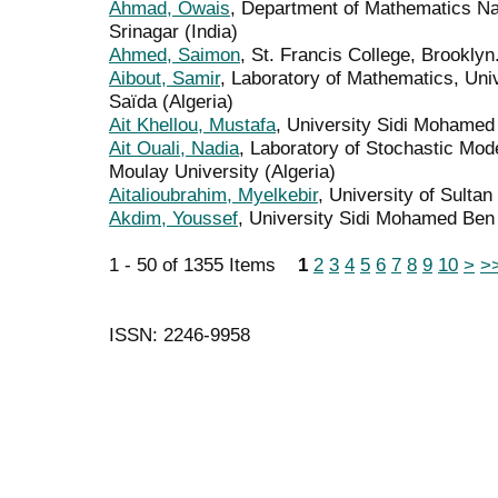
Ahmad, Owais
, Department of Mathematics Nat
Srinagar (India)
Ahmed, Saimon
, St. Francis College, Brooklyn
Aibout, Samir
, Laboratory of Mathematics, Uni
Saïda (Algeria)
Ait Khellou, Mustafa
, University Sidi Mohamed
Ait Ouali, Nadia
, Laboratory of Stochastic Mode
Moulay University (Algeria)
Aitalioubrahim, Myelkebir
, University of Sulta
Akdim, Youssef
, University Sidi Mohamed Ben
1 - 50 of 1355 Items
1
2
3
4
5
6
7
8
9
10
>
>
ISSN: 2246-9958