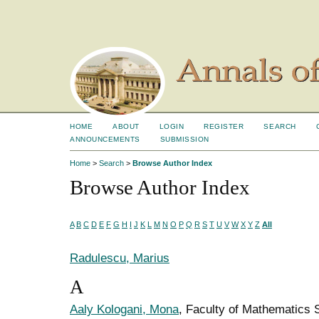
HOME
ABOUT
LOGIN
REGISTER
SEARCH
ANNOUNCEMENTS
SUBMISSION
Home
>
Search
>
Browse Author Index
Browse Author Index
A
B
C
D
E
F
G
H
I
J
K
L
M
N
O
P
Q
R
S
T
U
V
W
X
Y
Z
All
Radulescu, Marius
A
Aaly Kologani, Mona
, Faculty of Mathematics 