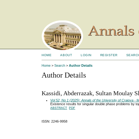
HOME
ABOUT
LOGIN
REGISTER
SEARC
Home
>
Search
>
Author Details
Author Details
Kassidi, Abderrazak, Sultan Moulay S
Vol 52, No 1 (2025): Annals of the University of Craiova 
Existence results for singular double phase problems by to
ABSTRACT
PDF
ISSN: 2246-9958