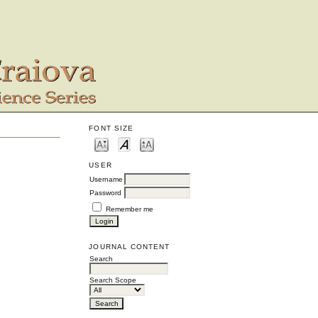
FONT SIZE
USER
Username
Password
Remember me
JOURNAL CONTENT
Search
Search Scope