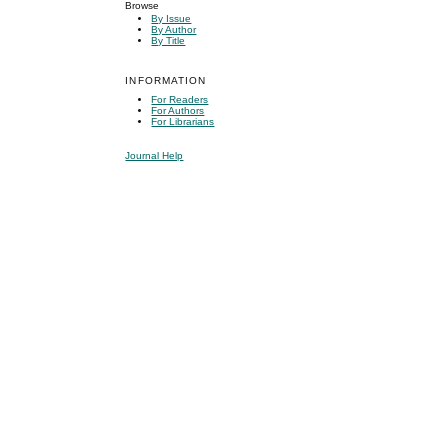
Browse
By Issue
By Author
By Title
INFORMATION
For Readers
For Authors
For Librarians
Journal Help