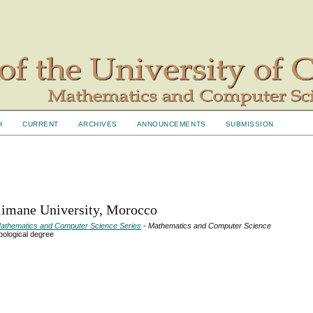
H
CURRENT
ARCHIVES
ANNOUNCEMENTS
SUBMISSION
limane University, Morocco
- Mathematics and Computer Science Series
- Mathematics and Computer Science
pological degree