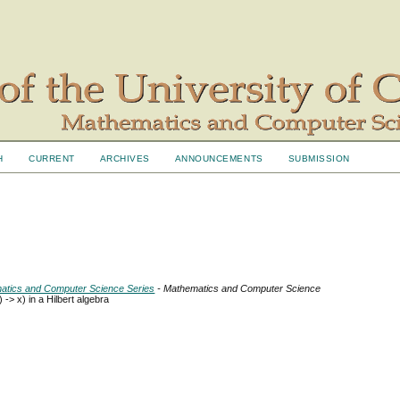
H
CURRENT
ARCHIVES
ANNOUNCEMENTS
SUBMISSION
ematics and Computer Science Series
- Mathematics and Computer Science
 -> x) in a Hilbert algebra