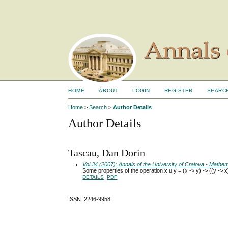
HOME
ABOUT
LOGIN
REGISTER
SEARC
Home
>
Search
>
Author Details
Author Details
Tascau, Dan Dorin
Vol 34 (2007): Annals of the University of Craiova - Math
Some properties of the operation x u y = (x -> y) -> ((y -> x)
DETAILS
PDF
ISSN: 2246-9958