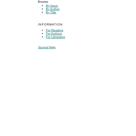
Browse
By Issue
By Author
By Title
INFORMATION
For Readers
For Authors
For Librarians
Journal Help