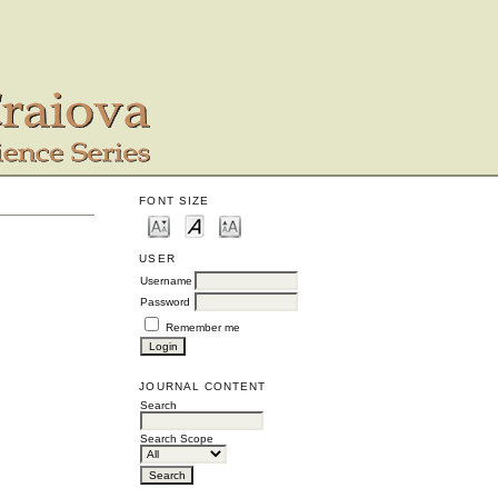
FONT SIZE
USER
Username
Password
Remember me
JOURNAL CONTENT
Search
Search Scope