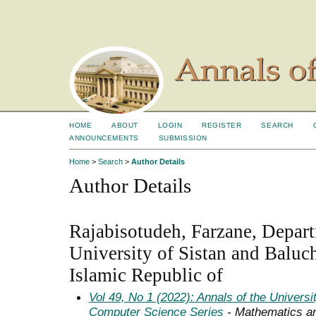
HOME
ABOUT
LOGIN
REGISTER
SEARCH
ANNOUNCEMENTS
SUBMISSION
Home
>
Search
>
Author Details
Author Details
Rajabisotudeh, Farzane, Depar
University of Sistan and Baluch
Islamic Republic of
Vol 49, No 1 (2022): Annals of the Univers
Computer Science Series
- Mathematics a