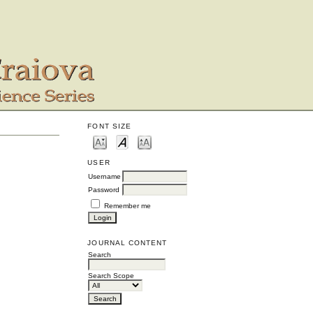
FONT SIZE
USER
Username
Password
Remember me
JOURNAL CONTENT
Search
Search Scope