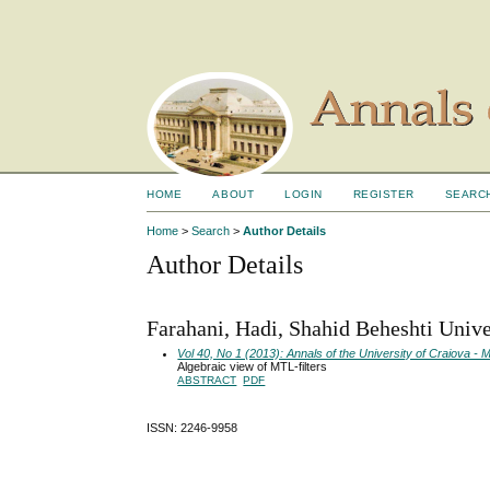
HOME
ABOUT
LOGIN
REGISTER
SEARC
Home
>
Search
>
Author Details
Author Details
Farahani, Hadi, Shahid Beheshti Univer
Vol 40, No 1 (2013): Annals of the University of Craiova 
Algebraic view of MTL-filters
ABSTRACT
PDF
ISSN: 2246-9958