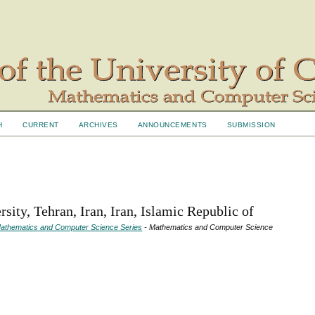
H
CURRENT
ARCHIVES
ANNOUNCEMENTS
SUBMISSION
sity, Tehran, Iran, Iran, Islamic Republic of
- Mathematics and Computer Science Series
- Mathematics and Computer Science