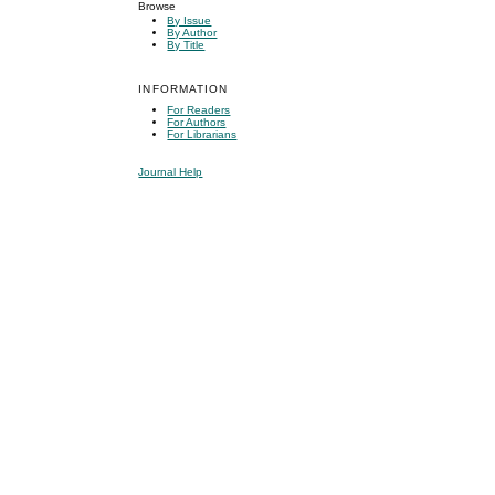
Browse
By Issue
By Author
By Title
INFORMATION
For Readers
For Authors
For Librarians
Journal Help