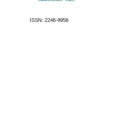
ISSN: 2246-9958