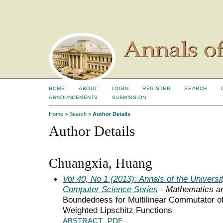
HOME
ABOUT
LOGIN
REGISTER
SEARCH
ANNOUNCEMENTS
SUBMISSION
Home
>
Search
>
Author Details
Author Details
Chuangxia, Huang
Vol 40, No 1 (2013): Annals of the Univers
Computer Science Series
- Mathematics a
Boundedness for Multilinear Commutator of 
Weighted Lipschitz Functions
ABSTRACT
PDF