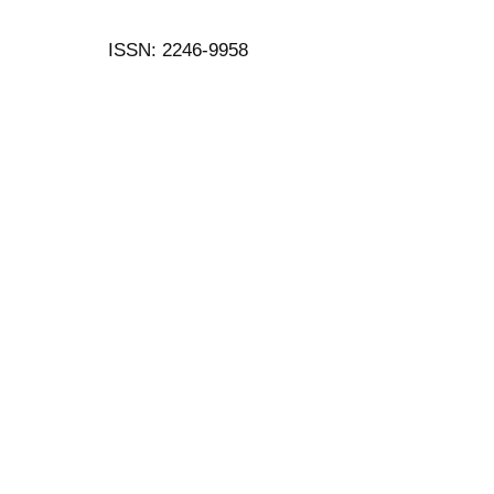
ISSN: 2246-9958