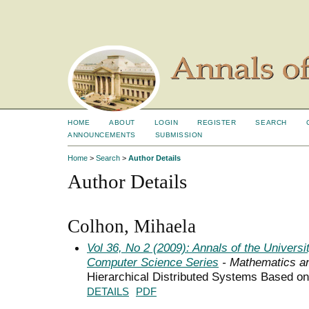
HOME
ABOUT
LOGIN
REGISTER
SEARCH
ANNOUNCEMENTS
SUBMISSION
Home
>
Search
>
Author Details
Author Details
Colhon, Mihaela
Vol 36, No 2 (2009): Annals of the Univers
Computer Science Series
- Mathematics a
Hierarchical Distributed Systems Based 
DETAILS
PDF