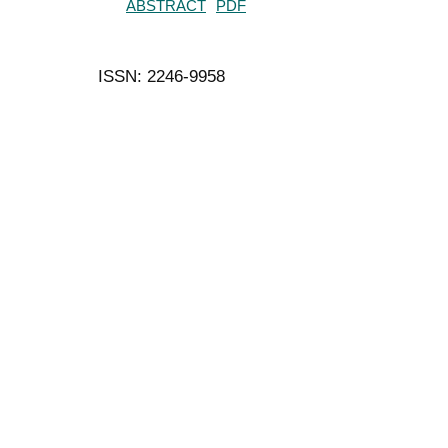
ABSTRACT
PDF
ISSN: 2246-9958