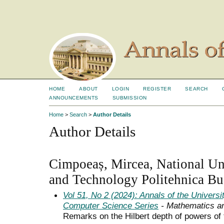
HOME
ABOUT
LOGIN
REGISTER
SEARCH
ANNOUNCEMENTS
SUBMISSION
Home
>
Search
>
Author Details
Author Details
Cimpoeaș, Mircea, National Uni
and Technology Politehnica Bu
Vol 51, No 2 (2024): Annals of the Univers
Computer Science Series
- Mathematics a
Remarks on the Hilbert depth of powers of