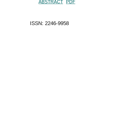
ABSTRACT
PDF
ISSN: 2246-9958