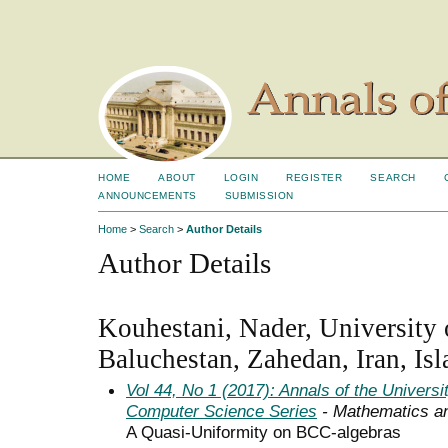
HOME
ABOUT
LOGIN
REGISTER
SEARCH
ANNOUNCEMENTS
SUBMISSION
Home
>
Search
>
Author Details
Author Details
Kouhestani, Nader, University 
Baluchestan, Zahedan, Iran, Is
Vol 44, No 1 (2017): Annals of the Univers
Computer Science Series
- Mathematics a
A Quasi-Uniformity on BCC-algebras