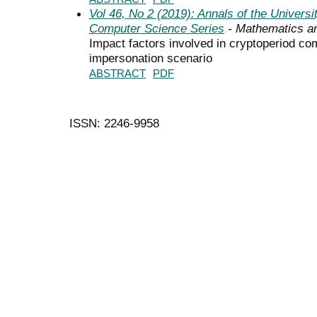
Vol 46, No 2 (2019): Annals of the Univers
Computer Science Series
- Mathematics a
Impact factors involved in cryptoperiod c
impersonation scenario
ABSTRACT
PDF
ISSN: 2246-9958