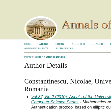
HOME
ABOUT
LOGIN
REGISTER
SEARCH
ANNOUNCEMENTS
SUBMISSION
Home
>
Search
>
Author Details
Author Details
Constantinescu, Nicolae, Unive
Romania
Vol 37, No 2 (2010): Annals of the Univers
Computer Science Series
- Mathematics a
Authentication protocol based on ellipitc c