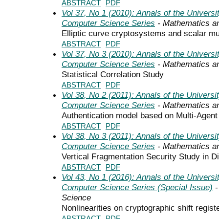
ABSTRACT
PDF
Vol 37, No 1 (2010): Annals of the Univers
Computer Science Series
- Mathematics a
Elliptic curve cryptosystems and scalar mul
ABSTRACT
PDF
Vol 37, No 3 (2010): Annals of the Univers
Computer Science Series
- Mathematics a
Statistical Correlation Study
ABSTRACT
PDF
Vol 38, No 2 (2011): Annals of the Univers
Computer Science Series
- Mathematics a
Authentication model based on Multi-Agen
ABSTRACT
PDF
Vol 38, No 3 (2011): Annals of the Univers
Computer Science Series
- Mathematics a
Vertical Fragmentation Security Study in D
ABSTRACT
PDF
Vol 43, No 1 (2016): Annals of the Univers
Computer Science Series (Special Issue)
-
Science
Nonlinearities on cryptographic shift regist
ABSTRACT
PDF