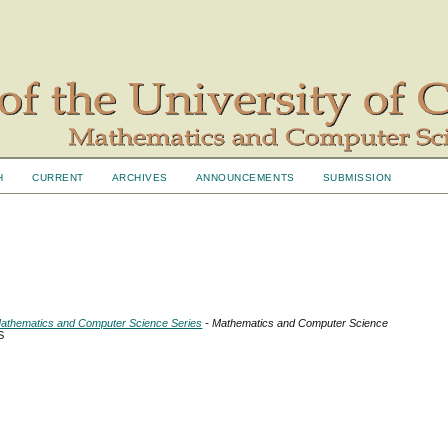
H
CURRENT
ARCHIVES
ANNOUNCEMENTS
SUBMISSION
- Mathematics and Computer Science Series
- Mathematics and Computer Science
S