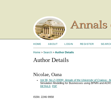
HOME
ABOUT
LOGIN
REGISTER
SEARC
Home
>
Search
>
Author Details
Author Details
Nicolae, Oana
Vol 36, No 2 (2009): Annals of the University of Craiova 
Simulation Modelling for Businesses using BPMN and AOR
DETAILS
PDF
ISSN: 2246-9958