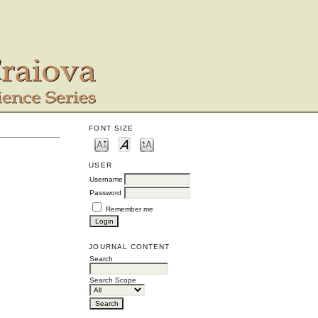
FONT SIZE
USER
Username
Password
Remember me
JOURNAL CONTENT
Search
Search Scope