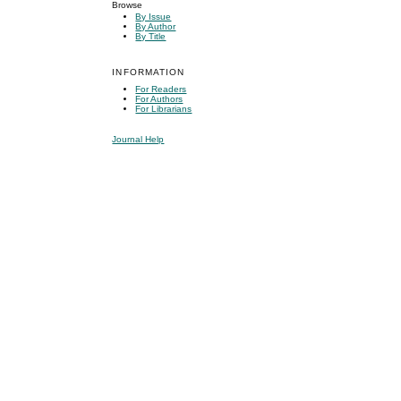
Browse
By Issue
By Author
By Title
INFORMATION
For Readers
For Authors
For Librarians
Journal Help