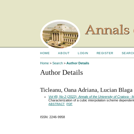
HOME
ABOUT
LOGIN
REGISTER
SEARC
Home
>
Search
>
Author Details
Author Details
Ticleanu, Oana Adriana, Lucian Blaga
Vol 49, No 2 (2022): Annals of the University of Craiova 
Characterization of a cubic interpolation scheme dependen
ABSTRACT
PDF
ISSN: 2246-9958