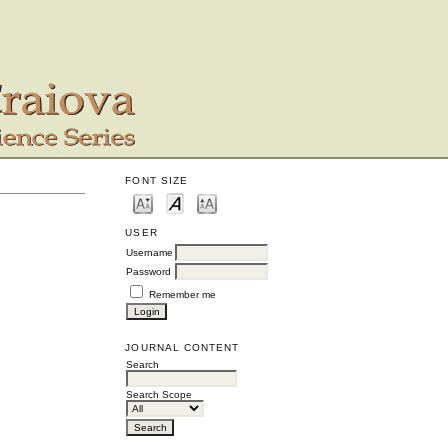
FONT SIZE
USER
Username
Password
Remember me
JOURNAL CONTENT
Search
Search Scope