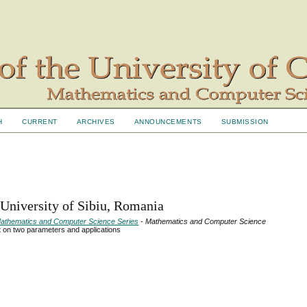
H
CURRENT
ARCHIVES
ANNOUNCEMENTS
SUBMISSION
 University of Sibiu, Romania
- Mathematics and Computer Science Series
- Mathematics and Computer Science
t on two parameters and applications