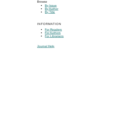
Browse
By Issue
By Author
By Title
INFORMATION
For Readers
For Authors
For Librarians
Journal Help