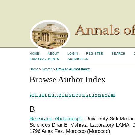
HOME
ABOUT
LOGIN
REGISTER
SEARCH
ANNOUNCEMENTS
SUBMISSION
Home
>
Search
>
Browse Author Index
Browse Author Index
A
B
C
D
E
F
G
H
I
J
K
L
M
N
O
P
Q
R
S
T
U
V
W
X
Y
Z
All
B
Benkirane, Abdelmoujib
, University Sidi Moha
Sciences Dhar El Mahraz, Laboratory LAMA, D
1796 Atlas Fez, Morocco (Morocco)