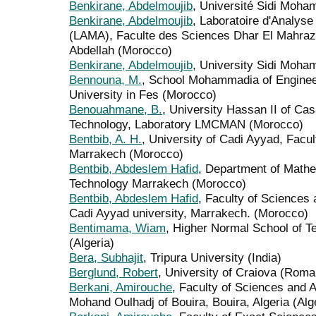
Benkirane, Abdelmoujib
, Université Sidi Moha
Benkirane, Abdelmoujib
, Laboratoire d'Analyse
(LAMA), Faculte des Sciences Dhar El Mahraz
Abdellah (Morocco)
Benkirane, Abdelmoujib
, University Sidi Moha
Bennouna, M.
, School Mohammadia of Enginee
University in Fes (Morocco)
Benouahmane, B.
, University Hassan II of Ca
Technology, Laboratory LMCMAN (Morocco)
Bentbib, A. H.
, University of Cadi Ayyad, Facu
Marrakech (Morocco)
Bentbib, Abdeslem Hafid
, Department of Mathe
Technology Marrakech (Morocco)
Bentbib, Abdeslem Hafid
, Faculty of Sciences
Cadi Ayyad university, Marrakech. (Morocco)
Bentimama, Wiam
, Higher Normal School of T
(Algeria)
Bera, Subhajit
, Tripura University (India)
Berglund, Robert
, University of Craiova (Roma
Berkani, Amirouche
, Faculty of Sciences and A
Mohand Oulhadj of Bouira, Bouira, Algeria (Alg