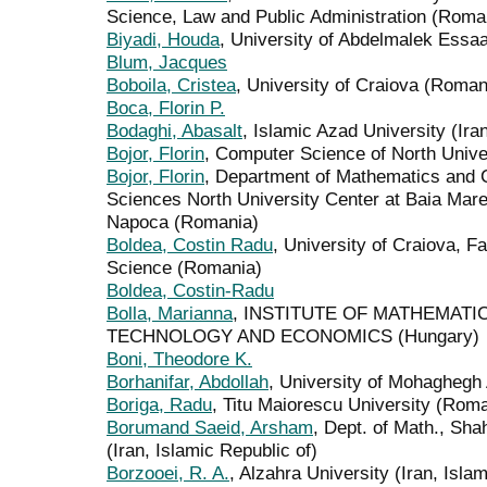
Science, Law and Public Administration (Roma
Biyadi, Houda
, University of Abdelmalek Essaa
Blum, Jacques
Boboila, Cristea
, University of Craiova (Roman
Boca, Florin P.
Bodaghi, Abasalt
, Islamic Azad University (Ira
Bojor, Florin
, Computer Science of North Unive
Bojor, Florin
, Department of Mathematics and 
Sciences North University Center at Baia Mare 
Napoca (Romania)
Boldea, Costin Radu
, University of Craiova, 
Science (Romania)
Boldea, Costin-Radu
Bolla, Marianna
, INSTITUTE OF MATHEMATI
TECHNOLOGY AND ECONOMICS (Hungary)
Boni, Theodore K.
Borhanifar, Abdollah
, University of Mohaghegh A
Boriga, Radu
, Titu Maiorescu University (Rom
Borumand Saeid, Arsham
, Dept. of Math., Sh
(Iran, Islamic Republic of)
Borzooei, R. A.
, Alzahra University (Iran, Isla