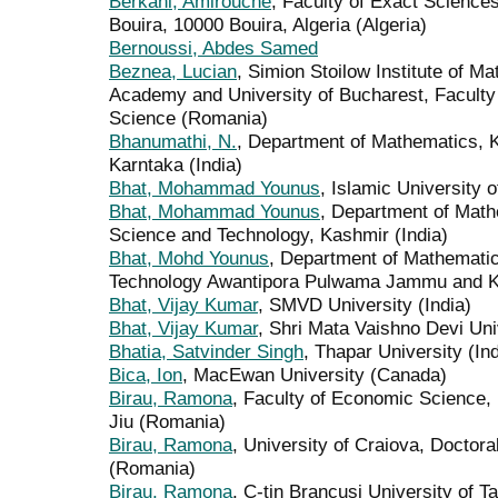
Berkani, Amirouche
, Faculty of Exact Science
Bouira, 10000 Bouira, Algeria (Algeria)
Bernoussi, Abdes Samed
Beznea, Lucian
, Simion Stoilow Institute of M
Academy and University of Bucharest, Facult
Science (Romania)
Bhanumathi, N.
, Department of Mathematics, 
Karntaka (India)
Bhat, Mohammad Younus
, Islamic University 
Bhat, Mohammad Younus
, Department of Math
Science and Technology, Kashmir (India)
Bhat, Mohd Younus
, Department of Mathematic
Technology Awantipora Pulwama Jammu and Kas
Bhat, Vijay Kumar
, SMVD University (India)
Bhat, Vijay Kumar
, Shri Mata Vaishno Devi Univ
Bhatia, Satvinder Singh
, Thapar University (Ind
Bica, Ion
, MacEwan University (Canada)
Birau, Ramona
, Faculty of Economic Science, 
Jiu (Romania)
Birau, Ramona
, University of Craiova, Doctor
(Romania)
Birau, Ramona
, C-tin Brancusi University of T