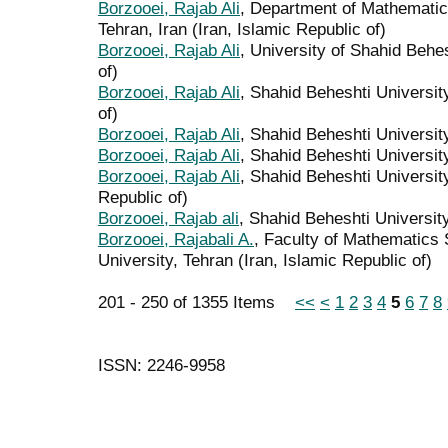
Borzooei, Rajab Ali
, Department of Mathematic
Tehran, Iran (Iran, Islamic Republic of)
Borzooei, Rajab Ali
, University of Shahid Behes
of)
Borzooei, Rajab Ali
, Shahid Beheshti University
of)
Borzooei, Rajab Ali
, Shahid Beheshti University
Borzooei, Rajab Ali
, Shahid Beheshti University
Borzooei, Rajab Ali
, Shahid Beheshti University
Republic of)
Borzooei, Rajab ali
, Shahid Beheshti University
Borzooei, Rajabali A.
, Faculty of Mathematics
University, Tehran (Iran, Islamic Republic of)
201 - 250 of 1355 Items
<<
<
1
2
3
4
5
6
7
8
ISSN: 2246-9958