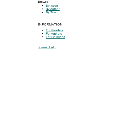
Browse
By Issue
By Author
By Title
INFORMATION
For Readers
For Authors
For Librarians
Journal Help