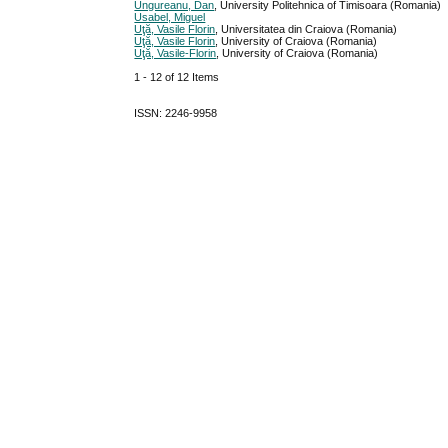
Ungureanu, Dan
, University Politehnica of Timisoara (Romania)
Usabel, Miguel
Uţă, Vasile Florin
, Universitatea din Craiova (Romania)
Uţă, Vasile Florin
, University of Craiova (Romania)
Uţă, Vasile-Florin
, University of Craiova (Romania)
1 - 12 of 12 Items
ISSN: 2246-9958