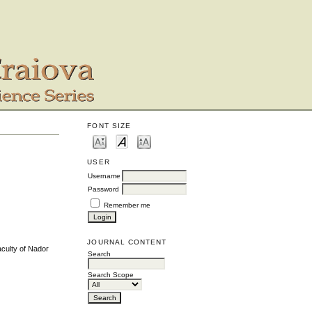
FONT SIZE
USER
Username
Password
Remember me
JOURNAL CONTENT
aculty of Nador
Search
Search Scope