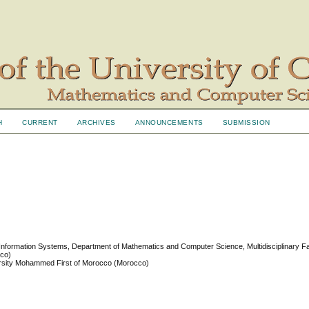
H
CURRENT
ARCHIVES
ANNOUNCEMENTS
SUBMISSION
 Information Systems, Department of Mathematics and Computer Science, Multidisciplinary F
cco)
iversity Mohammed First of Morocco (Morocco)