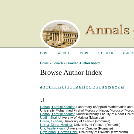
HOME
ABOUT
LOGIN
REGISTER
SEARC
Home
>
Search
>
Browse Author Index
Browse Author Index
A
B
C
D
E
F
G
H
I
J
K
L
M
N
O
P
Q
R
S
T
U
V
W
X
Y
Z
All
U
Uahabi, Lamrini Kaoutar
, Laboratory of Applied Mathematics and
University Mohammed First of Morocco, Nador, Morocco (Moro
Uahabi, Lamrini Kaoutar
, Multidisciplinary Faculty of Nador Un
Uddin, Siraj
, University of Malaya (Malaysia)
Udrea, Cristian
, University of Craiova (Romania)
Udrea, Diana-Nicoleta
, University of Craiova (Romania)
Uță, Vasile-Florin
, University of Craiova (Romania)
Ugwunnadi, Godwin Chidi
, University of Eswatini (Swaziland)