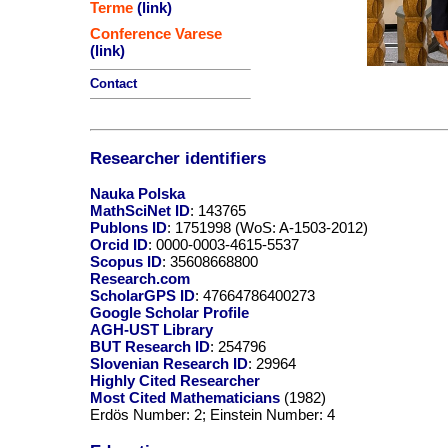
Terme
(link)
Conference Varese
(link)
Contact
Researcher identifiers
Nauka Polska
MathSciNet ID
: 143765
Publons ID
: 1751998 (WoS: A-1503-2012)
Orcid ID
: 0000-0003-4615-5537
Scopus ID
: 35608668800
Research.com
ScholarGPS ID
: 47664786400273
Google Scholar Profile
AGH-UST Library
BUT Research ID
: 254796
Slovenian Research ID
: 29964
Highly Cited Researcher
Most Cited Mathematicians
(1982)
Erdös Number: 2; Einstein Number: 4