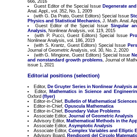
666, 2016
Guest Editor of the Special Issue
Degenerate and
Anal. Appl., vol. 352, No. 1, 2009
(with G. Da Prato, Guest Editors) Special Issue
Sto
Physics and Statistical Mechanics
, J. Math. Anal. Ap
Guest Editor of the Special Issue
Singular a
Analysis
, Nonlinear Analysis, vol. 119, 2015
(with P. Pucci, Guest Editors) Special Issue
Pro
Nonlinear Analysis, vol. 186, 2019
(with S. Krantz, Guest Editors) Special Issue
Pers
Journal of Geometric Analysis, vol. 30, No. 2, 2020
(with G. Mingione, Guest Editors) Special Issue
Ne
and nonstandard growth problems
, Journal of Math
issue 1, 2021
Editorial positions (selection)
Editor,
De Gruyter Series in Nonlinear Analysis a
Editor,
Mathematics in Science and Engineeri
Oxford
(flyer)
Editor-in-Chief,
Bulletin of Mathematical Sciences
Editor-in-Chief,
Opuscula Mathematica
Editor-in-Chief,
Boundary Value Problems
Associate Editor,
Journal of Geometric Analysis
Advisory Editor,
Mathematical Methods in the App
Associate Editor,
Asymptotic Analysis
Associate Editor,
Complex Variables and Elliptic 
Advisory Board,
Rendiconti del Circolo Matemati