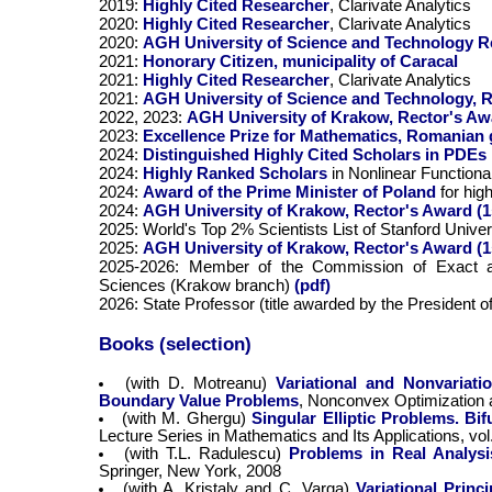
2019:
Highly Cited Researcher
, Clarivate Analytics
2020:
Highly Cited Researcher
, Clarivate Analytics
2020:
AGH University of Science and Technology Rec
2021:
Honorary Citizen, municipality of Caracal
2021:
Highly Cited Researcher
, Clarivate Analytics
2021:
AGH University of Science and Technology, R
2022, 2023:
AGH University of Krakow, Rector's Awa
2023:
Excellence Prize for Mathematics, Romanian
2024:
Distinguished Highly Cited Scholars in PDEs
2024:
Highly Ranked Scholars
in Nonlinear Functiona
2024:
Award of the Prime Minister of Poland
for hi
2024:
AGH University of Krakow, Rector's Award (1
2025: World's Top 2% Scientists List of Stanford Unive
2025:
AGH University of Krakow, Rector's Award (1
2025-2026: Member of the Commission of Exact a
Sciences (Krakow branch)
(pdf)
2026: State Professor (title awarded by the President 
Books (selection)
(with D. Motreanu)
Variational and Nonvariati
Boundary Value Problems
, Nonconvex Optimization a
(with M. Ghergu)
Singular Elliptic Problems. Bi
Lecture Series in Mathematics and Its Applications, vo
(with T.L. Radulescu)
Problems in Real Analysi
Springer, New York, 2008
(with A. Kristaly and C. Varga)
Variational Princ