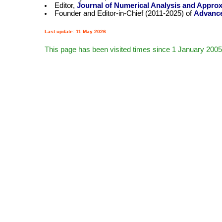
Editor,
Journal of Numerical Analysis and Appro
Founder and Editor-in-Chief (2011-2025) of
Advance
Last update: 11 May 2026
This page has been visited
times since 1 January 2005