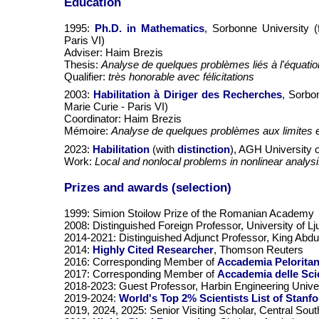
Education
1995:
Ph.D. in Mathematics
, Sorbonne University (
Paris VI)
Adviser: Haim Brezis
Thesis:
Analyse de quelques problèmes liés à l'équat
Qualifier:
très honorable avec félicitations
2003:
Habilitation à Diriger des Recherches
, Sorbo
Marie Curie - Paris VI)
Coordinator: Haim Brezis
Mémoire:
Analyse de quelques problèmes aux limites el
2023:
Habilitation
(with
distinction
), AGH University 
Work:
Local and nonlocal problems in nonlinear analys
Prizes and awards (selection)
1999: Simion Stoilow Prize of the Romanian Academy
2008: Distinguished Foreign Professor, University of Lj
2014-2021: Distinguished Adjunct Professor, King Abdul
2014:
Highly Cited Researcher
, Thomson Reuters
2016: Corresponding Member of
Accademia Peloritana
2017: Corresponding Member of
Accademia delle Sci
2018-2023: Guest Professor, Harbin Engineering Unive
2019-2024:
World's Top 2% Scientists List of Stanfo
2019, 2024, 2025: Senior Visiting Scholar, Central Sou