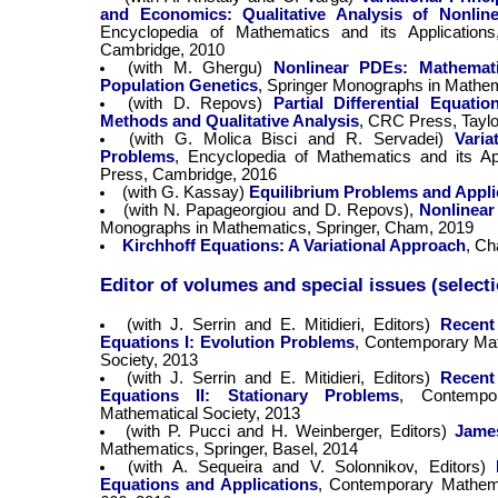
and Economics: Qualitative Analysis of Nonlin
Encyclopedia of Mathematics and its Application
Cambridge, 2010
(with M. Ghergu)
Nonlinear PDEs: Mathemati
Population Genetics
, Springer Monographs in Mathema
(with D. Repovs)
Partial Differential Equati
Methods and Qualitative Analysis
, CRC Press, Tayl
(with G. Molica Bisci and R. Servadei)
Varia
Problems
, Encyclopedia of Mathematics and its Ap
Press, Cambridge, 2016
(with G. Kassay)
Equilibrium Problems and Appli
(with N. Papageorgiou and D. Repovs),
Nonlinear
Monographs in Mathematics, Springer, Cham, 2019
Kirchhoff Equations: A Variational Approach
, Ch
Editor of volumes and special issues (select
(with J. Serrin and E. Mitidieri, Editors)
Recent 
Equations I: Evolution Problems
, Contemporary Mat
Society, 2013
(with J. Serrin and E. Mitidieri, Editors)
Recent 
Equations II: Stationary Problems
, Contempo
Mathematical Society, 2013
(with P. Pucci and H. Weinberger, Editors)
James
Mathematics, Springer, Basel, 2014
(with A. Sequeira and V. Solonnikov, Editors)
Equations and Applications
, Contemporary Mathema