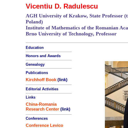
Vicentiu D. Radulescu
AGH University of Krakow, State Professor (ti
Poland)
Institute of Mathematics of the Romanian Aca
Brno University of Technology, Professor
Education
Honors and Awards
Genealogy
Publications
Kirchhoff Book
(link)
Editorial Activities
Links
China-Romania
Research Center
(link)
Conferences
Conference Levico