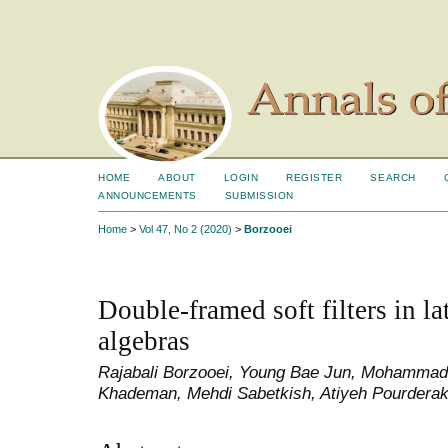
HOME
ABOUT
LOGIN
REGISTER
SEARCH
ANNOUNCEMENTS
SUBMISSION
Home
>
Vol 47, No 2 (2020)
>
Borzooei
Double-framed soft filters in la
algebras
Rajabali Borzooei, Young Bae Jun, Mohammad
Khademan, Mehdi Sabetkish, Atiyeh Pourdera