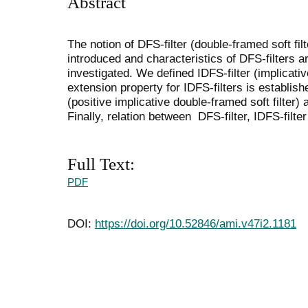
Abstract
The notion of DFS-filter (double-framed soft filte
introduced and characteristics of DFS-filters a
investigated. We defined IDFS-filter (implicativ
extension property for IDFS-filters is establi
(positive implicative double-framed soft filter) 
Finally, relation between DFS-filter, IDFS-filte
Full Text:
PDF
DOI:
https://doi.org/10.52846/ami.v47i2.1181