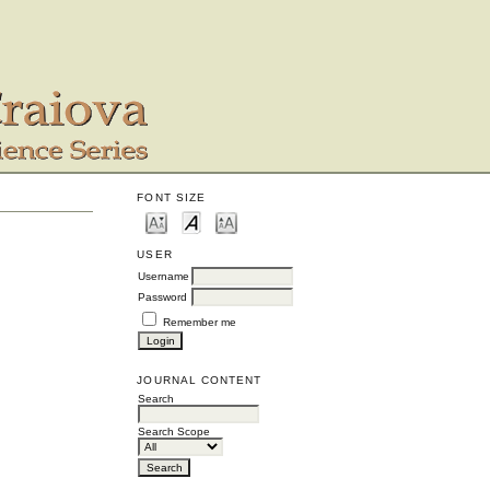
FONT SIZE
USER
Username
Password
Remember me
JOURNAL CONTENT
Search
Search Scope