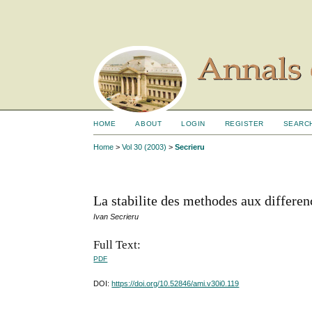
HOME
ABOUT
LOGIN
REGISTER
SEARC
Home
>
Vol 30 (2003)
>
Secrieru
La stabilite des methodes aux differen
Ivan Secrieru
Full Text:
PDF
DOI:
https://doi.org/10.52846/ami.v30i0.119