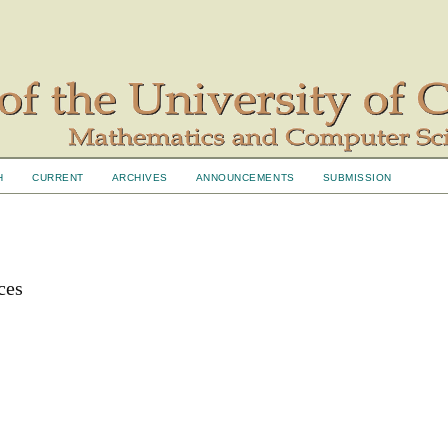
H
CURRENT
ARCHIVES
ANNOUNCEMENTS
SUBMISSION
ces