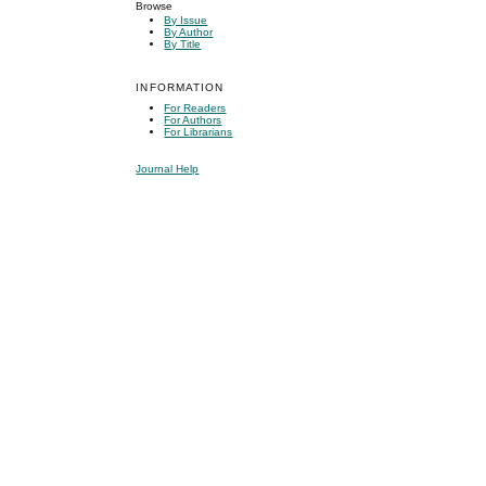
Browse
By Issue
By Author
By Title
INFORMATION
For Readers
For Authors
For Librarians
Journal Help