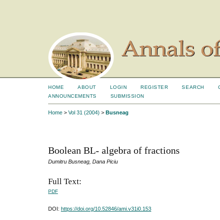
HOME
ABOUT
LOGIN
REGISTER
SEARCH
ANNOUNCEMENTS
SUBMISSION
Home
>
Vol 31 (2004)
>
Busneag
Boolean BL- algebra of fractions
Dumitru Busneag, Dana Piciu
Full Text:
PDF
DOI:
https://doi.org/10.52846/ami.v31i0.153