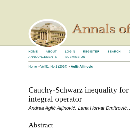
HOME
ABOUT
LOGIN
REGISTER
SEARCH
ANNOUNCEMENTS
SUBMISSION
Home
>
Vol 51, No 1 (2024)
>
Aglić Aljinović
Cauchy-Schwarz inequality for
integral operator
Andrea Aglić Aljinović, Lana Horvat Dmitrović,
Abstract