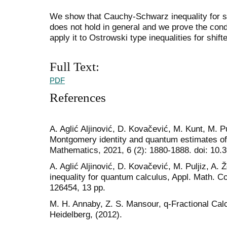
We show that Cauchy-Schwarz inequality for sh
does not hold in general and we prove the condi
apply it to Ostrowski type inequalities for shif
Full Text:
PDF
References
A. Aglić Aljinović, D. Kovačević, M. Kunt, M. P
Montgomery identity and quantum estimates of
Mathematics, 2021, 6 (2): 1880-1888. doi: 10
A. Aglić Aljinović, D. Kovačević, M. Puljiz, A.
inequality for quantum calculus, Appl. Math. 
126454, 13 pp.
M. H. Annaby, Z. S. Mansour, q-Fractional Cal
Heidelberg, (2012).