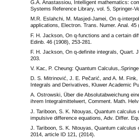
G.A. Anastassiou, Intelligent mathematics: comp
Systems Reference Library, vol. 5, Springer-Ver
M.R. Eslahchi, M. Masjed-Jamei, On q-interpol
applications, Electron. Trans. Numer. Anal. 45 
F. H. Jackson, On q-functions and a certain dif
Edinb. 46 (1908), 253-281.
F. H. Jackson, On q-definite integrals, Quart. 
203.
V. Kac, P. Cheung: Quantum Calculus,.Springe
D. S. Mitrinović, J. E. Pečarić, and A. M. Fink, 
Integrals and Derivatives, Kluwer Academic Pu
A. Ostrowski, Über die Absolutabweichung eine
ihrem Integralmittelwert, Comment. Math. Helv
J. Tariboon, S. K. Ntouyas, Quantum calculus on
impulsive difference equations, Adv. Differ. Eq
J. Tariboon, S. K. Ntouyas, Quantum calculus on 
2014, article ID 121, (2014).