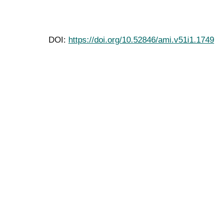
DOI:
https://doi.org/10.52846/ami.v51i1.1749