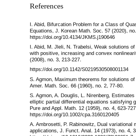
References
I. Abid, Bifurcation Problem for a Class of Qua
Equations, J. Korean Math. Soc. 57 (2020), no
https://doi.org/10.4134/JKMS.j190646
I. Abid, M. Jleli, N. Trabelsi, Weak solutions 
with positive, increasing and convex nonlineari
(2008), no. 3, 213-227.
https://doi.org/10.1142/S0219530508001134
S. Agmon, Maximum theorems for solutions of hi
Amer. Math. Soc. 66 (1960), no. 2, 77-80.
S. Agmon, A. Douglis, L. Nirenberg, Estimates 
elliptic partial differential equations satisfyi
Pure and Appl. Math. 12 (1959), no. 4, 623-727
https://doi.org/10.1002/cpa.3160120405
A. Ambrosetti, P. Rabinowitz, Dual variational m
applications, J. Funct. Anal. 14 (1973), no. 4, 