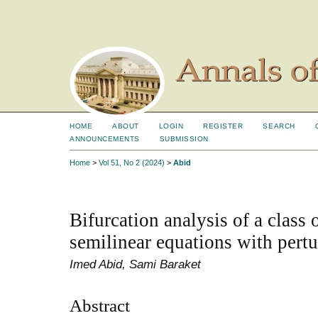
HOME
ABOUT
LOGIN
REGISTER
SEARCH
ANNOUNCEMENTS
SUBMISSION
Home
>
Vol 51, No 2 (2024)
>
Abid
Bifurcation analysis of a class
semilinear equations with pertu
Imed Abid, Sami Baraket
Abstract