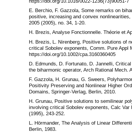
https://doi.org/10.1016/0022-1236(73)90051-7
E. Berchio, F. Gazzola, Some remarks on bihar
positive, increasing and convex nonlinearities,
2005 (2005), no. 34, 1-20.
H. Brezis, Analyse Fonctionnelle. Théorie et A
H. Brezis, L. Nirenberg, Positive solutions of no
critical Sobolev exponents, Comm. Pure Appl M
https://doi.org/10.1002/cpa.3160360405
D. Edmunds, D. Fortunato, D. Jannelli, Critica
the biharmonic operator, Arch Rational Mech. A
F. Gazzola, H. Grunau, G. Sweers, Polyharmo
Positivity Preserving and Nonlinear Higher Ord
Domains, Springer-Verlag, Berlin, 2010.
H. Grunau, Positive solutions to semilinear po
involving critical Sobolev exponents, Calc Var P
(1995), 243-252.
L. Hörmander, The Analysis of Linear Differenti
Berlin, 1983.