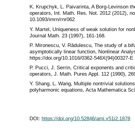
K. Krupchyk, L. Paivarinta, A Borg-Levinson the
operators, Int. Math. Res. Not. 2012 (2012), n
10.1093/imrn/rnr062
Y. Martel, Uniqueness of weak solution for nonl
Journal Math. 23 (1997), 161-168.
P. Mironescu, V. Rădulescu, The study of a bif
asymptotically linear function, Nonlinear Analy
https://doi.org/10.1016/0362-546X(94)00327-E
P. Pucci, J. Serrin, Critical exponents and cri
operators, J. Math. Pures Appl. 112 (1990), 26
Y. Shang, L. Wang, Multiple nontrivial solutions
polyharmonic equations, Acta Mathematica Scie
DOI:
https://doi.org/10.52846/ami.v51i2.1878