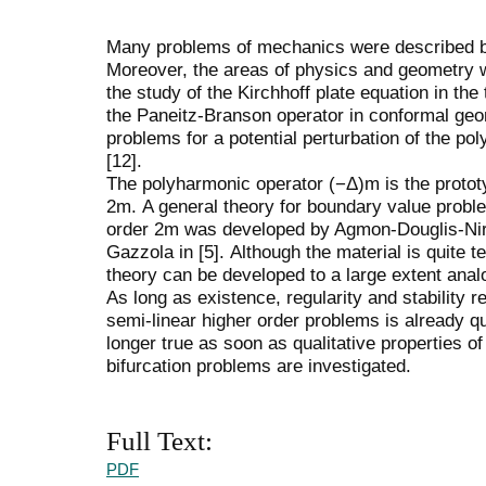
Many problems of mechanics were described b
Moreover, the areas of physics and geometry 
the study of the Kirchhoff plate equation in the 
the Paneitz-Branson operator in conformal geom
problems for a potential perturbation of the po
[12].
The polyharmonic operator (−Δ)m is the prototyp
2m. A general theory for boundary value problem
order 2m was developed by Agmon-Douglis-Nire
Gazzola in [5]. Although the material is quite te
theory can be developed to a large extent anal
As long as existence, regularity and stability r
semi-linear higher order problems is already qu
longer true as soon as qualitative properties of 
bifurcation problems are investigated.
Full Text:
PDF