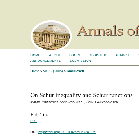
HOME
ABOUT
LOGIN
REGISTER
SEARCH
ANNOUNCEMENTS
SUBMISSION
Home
>
Vol 32 (2005)
>
Radulescu
On Schur inequality and Schur functions
Marius Radulescu, Sorin Radulescu, Petrus Alexandrescu
Full Text:
PDF
DOI:
https://doi.org/10.52846/ami.v32i0.194