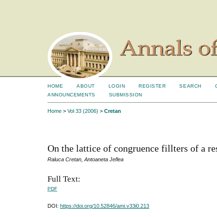
HOME
ABOUT
LOGIN
REGISTER
SEARCH
ANNOUNCEMENTS
SUBMISSION
Home
>
Vol 33 (2006)
>
Cretan
On the lattice of congruence fillters of a re
Raluca Cretan, Antoaneta Jeflea
Full Text:
PDF
DOI:
https://doi.org/10.52846/ami.v33i0.213