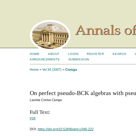
HOME
ABOUT
LOGIN
REGISTER
SEARCH
ANNOUNCEMENTS
SUBMISSION
Home
>
Vol 34 (2007)
>
Ciungu
On perfect pseudo-BCK algebras with pse
Lavinia Corina Ciungu
Full Text:
PDF
DOI:
https://doi.org/10.52846/ami.v34i0.222