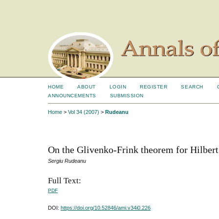
HOME
ABOUT
LOGIN
REGISTER
SEARCH
ANNOUNCEMENTS
SUBMISSION
Home
>
Vol 34 (2007)
>
Rudeanu
On the Glivenko-Frink theorem for Hilbert
Sergiu Rudeanu
Full Text:
PDF
DOI:
https://doi.org/10.52846/ami.v34i0.226