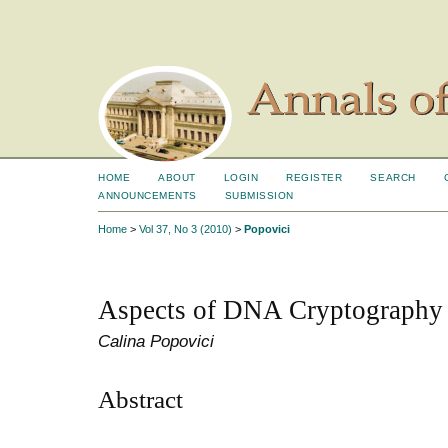
HOME
ABOUT
LOGIN
REGISTER
SEARCH
ANNOUNCEMENTS
SUBMISSION
Home
>
Vol 37, No 3 (2010)
>
Popovici
Aspects of DNA Cryptography
Calina Popovici
Abstract