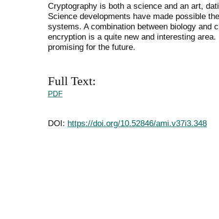
Cryptography is both a science and an art, dat
Science developments have made possible the 
systems. A combination between biology and 
encryption is a quite new and interesting area. 
promising for the future.
Full Text:
PDF
DOI:
https://doi.org/10.52846/ami.v37i3.348