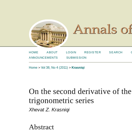
HOME
ABOUT
LOGIN
REGISTER
SEARCH
ANNOUNCEMENTS
SUBMISSION
Home
>
Vol 38, No 4 (2011)
>
Krasniqi
On the second derivative of th
trigonometric series
Xhevat Z. Krasniqi
Abstract