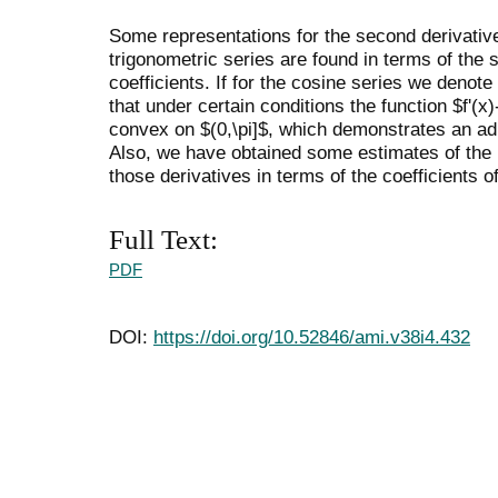
Some representations for the second derivative
trigonometric series are found in terms of the 
coefficients. If for the cosine series we denote 
that under certain conditions the function $f'(x
convex on $(0,\pi]$, which demonstrates an ad
Also, we have obtained some estimates of the i
those derivatives in terms of the coefficients o
Full Text:
PDF
DOI:
https://doi.org/10.52846/ami.v38i4.432