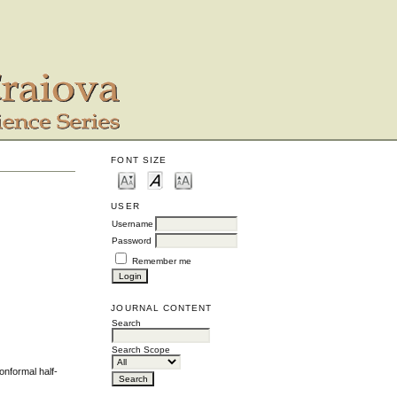
FONT SIZE
USER
Username
Password
Remember me
JOURNAL CONTENT
Search
Search Scope
onformal half-