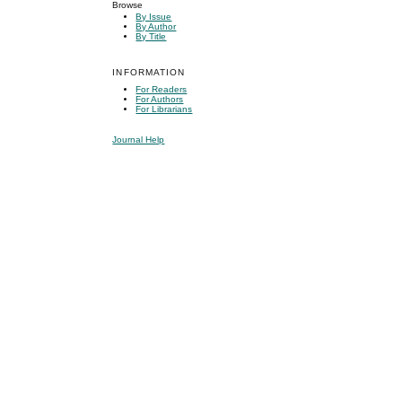
Browse
By Issue
By Author
By Title
INFORMATION
For Readers
For Authors
For Librarians
Journal Help