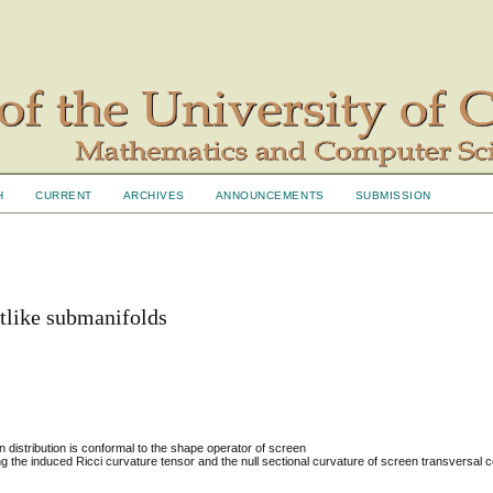
H
CURRENT
ARCHIVES
ANNOUNCEMENTS
SUBMISSION
htlike submanifolds
distribution is conformal to the shape operator of screen
g the induced Ricci curvature tensor and the null sectional curvature of screen transversal c