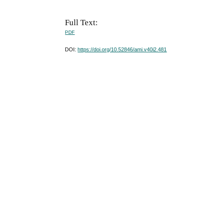
Full Text:
PDF
DOI:
https://doi.org/10.52846/ami.v40i2.481