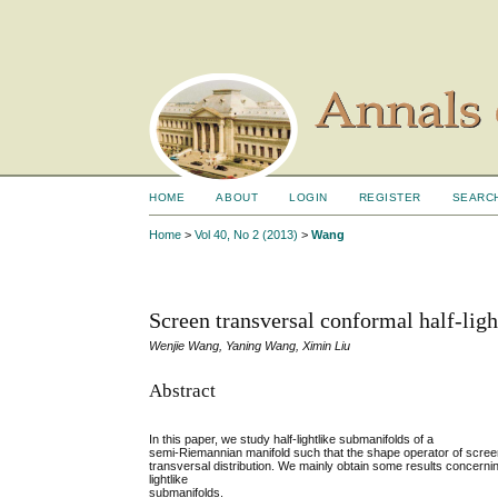
HOME
ABOUT
LOGIN
REGISTER
SEARC
Home
>
Vol 40, No 2 (2013)
>
Wang
Screen transversal conformal half-lig
Wenjie Wang, Yaning Wang, Ximin Liu
Abstract
In this paper, we study half-lightlike submanifolds of a
semi-Riemannian manifold such that the shape operator of screen 
transversal distribution. We mainly obtain some results concernin
lightlike
submanifolds.