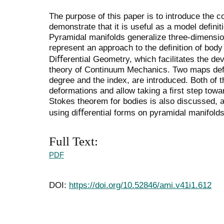
The purpose of this paper is to introduce the c
demonstrate that it is useful as a model deﬁnit
Pyramidal manifolds generalize three-dimensio
represent an approach to the deﬁnition of body 
Diﬀerential Geometry, which facilitates the d
theory of Continuum Mechanics. Two maps deﬁ
degree and the index, are introduced. Both of 
deformations and allow taking a ﬁrst step towa
Stokes theorem for bodies is also discussed, a
using diﬀerential forms on pyramidal manifolds
Full Text:
PDF
DOI:
https://doi.org/10.52846/ami.v41i1.612