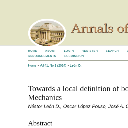
HOME
ABOUT
LOGIN
REGISTER
SEARCH
ANNOUNCEMENTS
SUBMISSION
Home
>
Vol 41, No 1 (2014)
>
León D.
Towards a local deﬁnition of 
Mechanics
Néstor León D., Óscar López Pouso, José A. 
Abstract