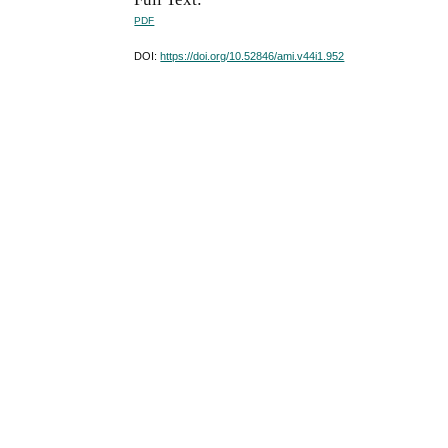
PDF
DOI:
https://doi.org/10.52846/ami.v44i1.952