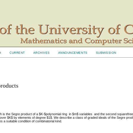
H
CURRENT
ARCHIVES
ANNOUNCEMENTS
SUBMISSION
products
h is the Segre product of a $K-$polynomial ring in $m$ variables and the second squarefr
over $K$ by elements of degree $1$. We describe a class of graded ideals of the Segre produ
s a suitable condition of combinatorial kind.