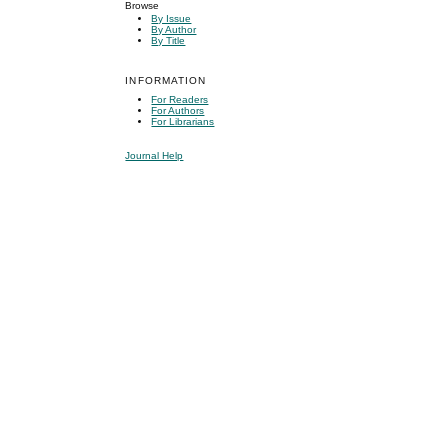
Browse
By Issue
By Author
By Title
INFORMATION
For Readers
For Authors
For Librarians
Journal Help