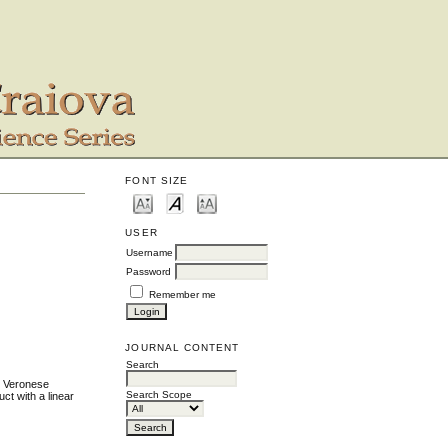
FONT SIZE
USER
Username
Password
Remember me
JOURNAL CONTENT
Search
ee Veronese
Search Scope
ct with a linear