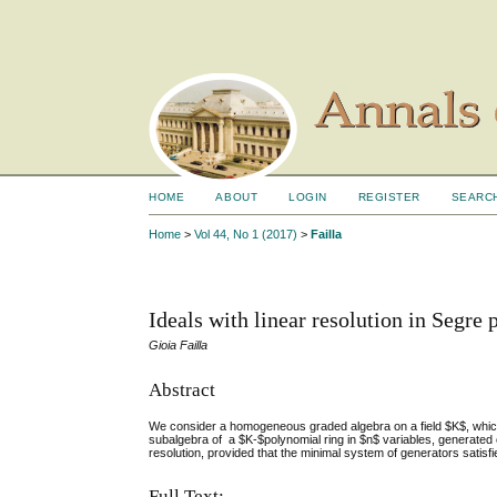
HOME
ABOUT
LOGIN
REGISTER
SEARC
Home
>
Vol 44, No 1 (2017)
>
Failla
Ideals with linear resolution in Segre 
Gioia Failla
Abstract
We consider a homogeneous graded algebra on a field $K$, whic
subalgebra of a $K-$polynomial ring in $n$ variables, generated 
resolution, provided that the minimal system of generators satisfie
Full Text: