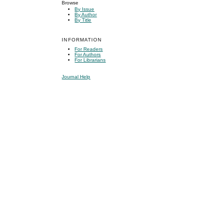
Browse
By Issue
By Author
By Title
INFORMATION
For Readers
For Authors
For Librarians
Journal Help