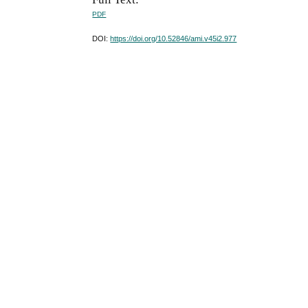
PDF
DOI:
https://doi.org/10.52846/ami.v45i2.977