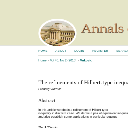
HOME
ABOUT
LOGIN
REGISTER
SEARC
Home
>
Vol 45, No 2 (2018)
>
Vukovic
The refinements of Hilbert-type inequal
Predrag Vukovic
Abstract
In this article we obtain a refinement of Hilbert-type
inequality in discrete case. We derive a pair of equivalent inequali
and also establish some applications in particular settings.
Full Text: