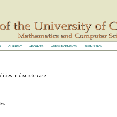
H
CURRENT
ARCHIVES
ANNOUNCEMENTS
SUBMISSION
ities in discrete case
ties,