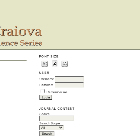
FONT SIZE
USER
Username
Password
Remember me
JOURNAL CONTENT
Search
Search Scope