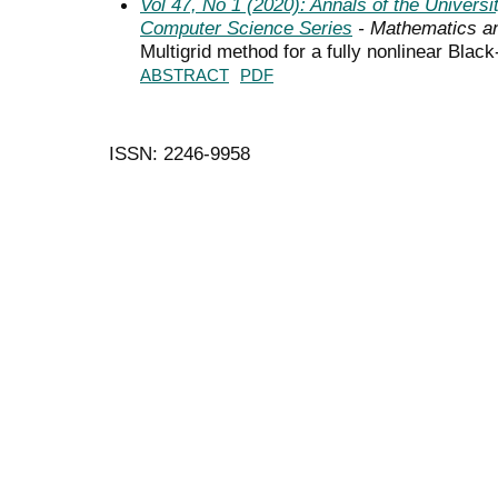
Vol 47, No 1 (2020): Annals of the Univers
Computer Science Series
- Mathematics a
Multigrid method for a fully nonlinear Blac
ABSTRACT
PDF
ISSN: 2246-9958