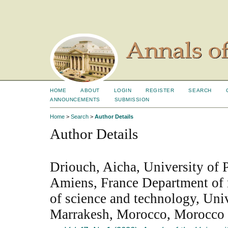
HOME
ABOUT
LOGIN
REGISTER
SEARCH
ANNOUNCEMENTS
SUBMISSION
Home
>
Search
>
Author Details
Author Details
Driouch, Aicha, University of P
Amiens, France Department of 
of science and technology, Uni
Marrakesh, Morocco, Morocco