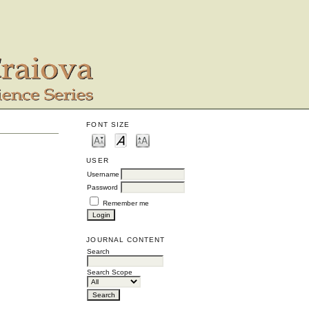
FONT SIZE
USER
Username
Password
Remember me
JOURNAL CONTENT
Search
Search Scope