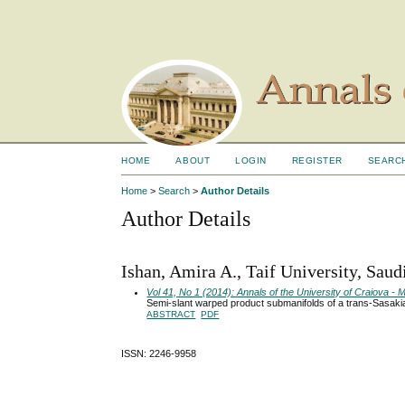
HOME
ABOUT
LOGIN
REGISTER
SEARC
Home
>
Search
>
Author Details
Author Details
Ishan, Amira A., Taif University, Saud
Vol 41, No 1 (2014): Annals of the University of Craiova 
Semi-slant warped product submanifolds of a trans-Sasaki
ABSTRACT
PDF
ISSN: 2246-9958