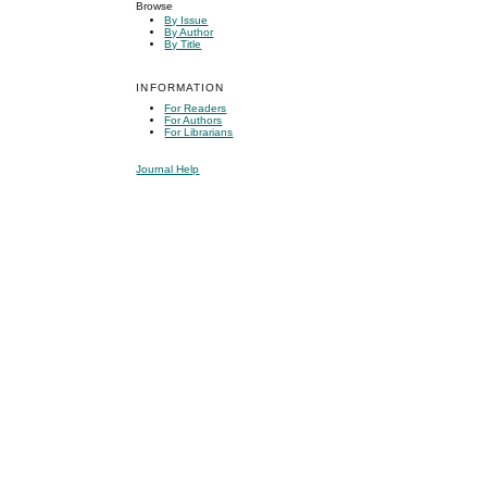
Browse
By Issue
By Author
By Title
INFORMATION
For Readers
For Authors
For Librarians
Journal Help