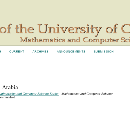
H
CURRENT
ARCHIVES
ANNOUNCEMENTS
SUBMISSION
i Arabia
- Mathematics and Computer Science Series
- Mathematics and Computer Science
an manifold