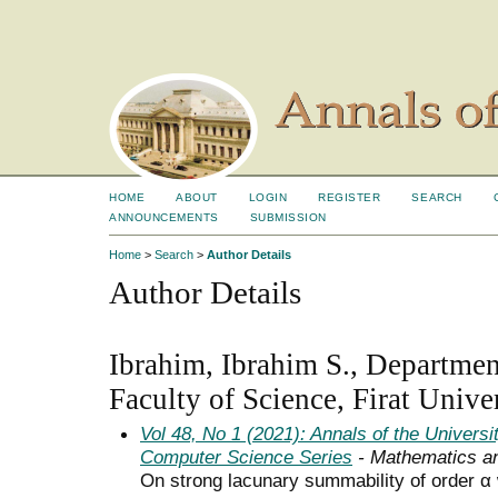
HOME
ABOUT
LOGIN
REGISTER
SEARCH
ANNOUNCEMENTS
SUBMISSION
Home
>
Search
>
Author Details
Author Details
Ibrahim, Ibrahim S., Departmen
Faculty of Science, Firat Unive
Vol 48, No 1 (2021): Annals of the Univers
Computer Science Series
- Mathematics a
On strong lacunary summability of order α 