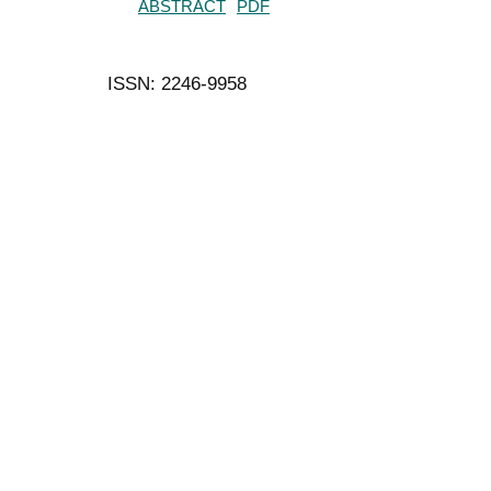
ABSTRACT
PDF
ISSN: 2246-9958