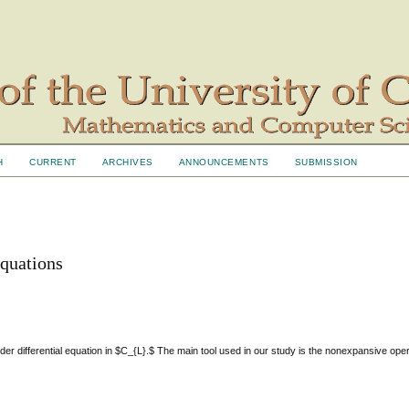
H
CURRENT
ARCHIVES
ANNOUNCEMENTS
SUBMISSION
 equations
 order differential equation in $C_{L}.$ The main tool used in our study is the nonexpansive ope