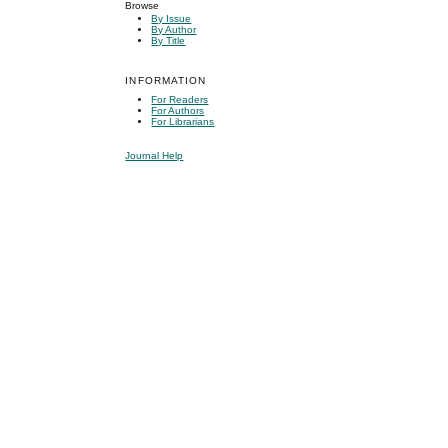
Browse
By Issue
By Author
By Title
INFORMATION
For Readers
For Authors
For Librarians
Journal Help