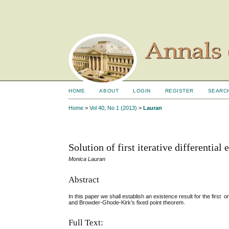
HOME
ABOUT
LOGIN
REGISTER
SEARC
Home
>
Vol 40, No 1 (2013)
>
Lauran
Solution of first iterative differential
Monica Lauran
Abstract
In this paper we shall establish an existence result for the first
and Browder-Ghode-Kirk's fixed point theorem.
Full Text: