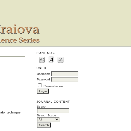
FONT SIZE
USER
Username
Password
Remember me
JOURNAL CONTENT
Search
rator technique
Search Scope