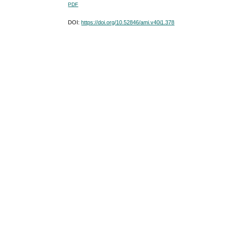
PDF
DOI:
https://doi.org/10.52846/ami.v40i1.378