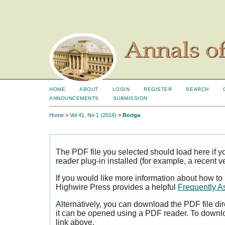
HOME
ABOUT
LOGIN
REGISTER
SEARCH
ANNOUNCEMENTS
SUBMISSION
Home
>
Vol 41, No 1 (2014)
>
Boriga
The PDF file you selected should load here if
reader plug-in installed (for example, a recent v
If you would like more information about how to
Highwire Press provides a helpful
Frequently A
Alternatively, you can download the PDF file di
it can be opened using a PDF reader. To downl
link above.