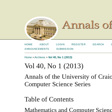
HOME
ABOUT
LOGIN
REGISTER
SEARCH
ANNOUNCEMENTS
SUBMISSION
Home
>
Archives
>
Vol 40, No 1 (2013)
Vol 40, No 1 (2013)
Annals of the University of Cra
Computer Science Series
Table of Contents
Mathematics and Computer Scien