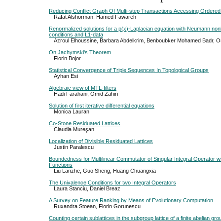
Reducing Conflict Graph Of Multi-step Transactions Accessing Ordere
Rafat Alshorman, Hamed Fawareh
Renormalized solutions for a p(x)-Laplacian equation with Neumann 
conditions and L1-data
Azroul Elhoussine, Barbara Abdelkrim, Benboubker Mohamed Badr, O
On Jachymski's Theorem
Florin Bojor
Statistical Convergence of Triple Sequences In Topological Groups
Ayhan Esi
Algebraic view of MTL-filters
Hadi Farahani, Omid Zahiri
Solution of first iterative differential equations
Monica Lauran
Co-Stone Residuated Lattices
Claudia Mureşan
Localization of Divisible Residuated Lattices
Justin Paralescu
Boundedness for Multilinear Commutator of Singular Integral Operator w
Functions
Liu Lanzhe, Guo Sheng, Huang Chuangxia
The Univalence Conditions for two Integral Operators
Laura Stanciu, Daniel Breaz
A Survey on Feature Ranking by Means of Evolutionary Computation
Ruxandra Stoean, Florin Gorunescu
Counting certain sublattices in the subgroup lattice of a finite abelian gro