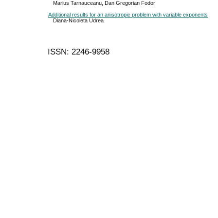
Marius Tarnauceanu, Dan Gregorian Fodor
Additional results for an anisotropic problem with variable exponents
Diana-Nicoleta Udrea
ISSN: 2246-9958