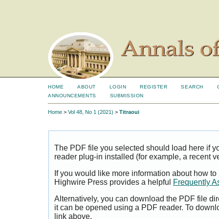
HOME
ABOUT
LOGIN
REGISTER
SEARCH
ANNOUNCEMENTS
SUBMISSION
Home
>
Vol 48, No 1 (2021)
>
Titraoui
The PDF file you selected should load here if
reader plug-in installed (for example, a recent v
If you would like more information about how to
Highwire Press provides a helpful
Frequently A
Alternatively, you can download the PDF file di
it can be opened using a PDF reader. To downl
link above.