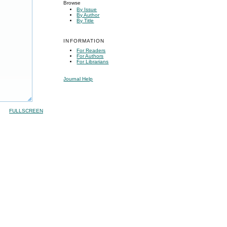
Browse
By Issue
By Author
By Title
INFORMATION
For Readers
For Authors
For Librarians
Journal Help
FULLSCREEN