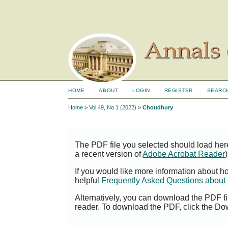
HOME
ABOUT
LOGIN
REGISTER
SEARC
Home
>
Vol 49, No 1 (2022)
>
Choudhury
The PDF file you selected should load her
a recent version of
Adobe Acrobat Reader
)
If you would like more information about h
helpful
Frequently Asked Questions abou
Alternatively, you can download the PDF fi
reader. To download the PDF, click the Do