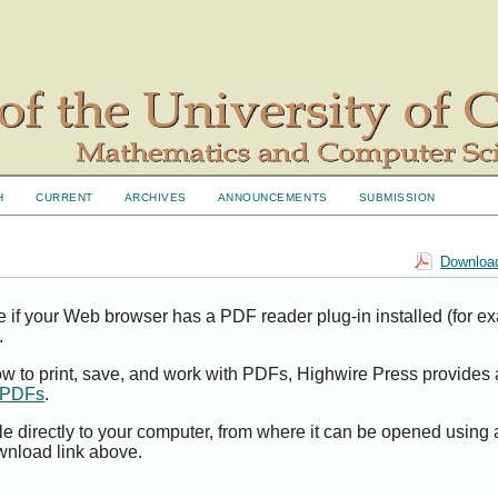
H
CURRENT
ARCHIVES
ANNOUNCEMENTS
SUBMISSION
Download
e if your Web browser has a PDF reader plug-in installed (for e
.
ow to print, save, and work with PDFs, Highwire Press provides 
t PDFs
.
le directly to your computer, from where it can be opened using
wnload link above.