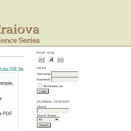
FONT SIZE
USER
 this PDF file
Username
Password
xample,
Remember me
a
JOURNAL CONTENT
Search
 a PDF
Search Scope