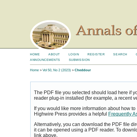
HOME
ABOUT
LOGIN
REGISTER
SEARCH
ANNOUNCEMENTS
SUBMISSION
Home
>
Vol 50, No 2 (2023)
>
Cheddour
The PDF file you selected should load here if
reader plug-in installed (for example, a recent v
If you would like more information about how to
Highwire Press provides a helpful
Frequently A
Alternatively, you can download the PDF file di
it can be opened using a PDF reader. To downl
link above.