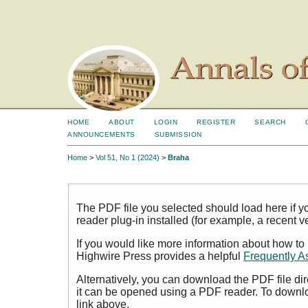
HOME
ABOUT
LOGIN
REGISTER
SEARCH
ANNOUNCEMENTS
SUBMISSION
Home
>
Vol 51, No 1 (2024)
>
Braha
The PDF file you selected should load here if
reader plug-in installed (for example, a recent v
If you would like more information about how to
Highwire Press provides a helpful
Frequently A
Alternatively, you can download the PDF file di
it can be opened using a PDF reader. To downl
link above.