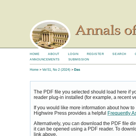
HOME
ABOUT
LOGIN
REGISTER
SEARCH
ANNOUNCEMENTS
SUBMISSION
Home
>
Vol 51, No 2 (2024)
>
Das
The PDF file you selected should load here if
reader plug-in installed (for example, a recent v
If you would like more information about how to
Highwire Press provides a helpful
Frequently A
Alternatively, you can download the PDF file di
it can be opened using a PDF reader. To downl
link above.