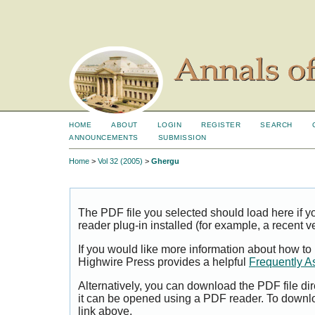
HOME
ABOUT
LOGIN
REGISTER
SEARCH
ANNOUNCEMENTS
SUBMISSION
Home
>
Vol 32 (2005)
>
Ghergu
The PDF file you selected should load here if
reader plug-in installed (for example, a recent v
If you would like more information about how to
Highwire Press provides a helpful
Frequently A
Alternatively, you can download the PDF file di
it can be opened using a PDF reader. To downl
link above.