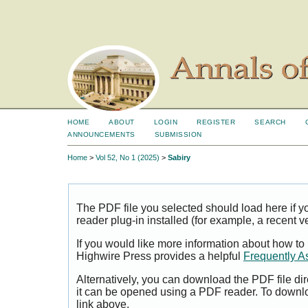
HOME
ABOUT
LOGIN
REGISTER
SEARCH
ANNOUNCEMENTS
SUBMISSION
Home
>
Vol 52, No 1 (2025)
>
Sabiry
The PDF file you selected should load here if
reader plug-in installed (for example, a recent v
If you would like more information about how to
Highwire Press provides a helpful
Frequently A
Alternatively, you can download the PDF file di
it can be opened using a PDF reader. To downl
link above.