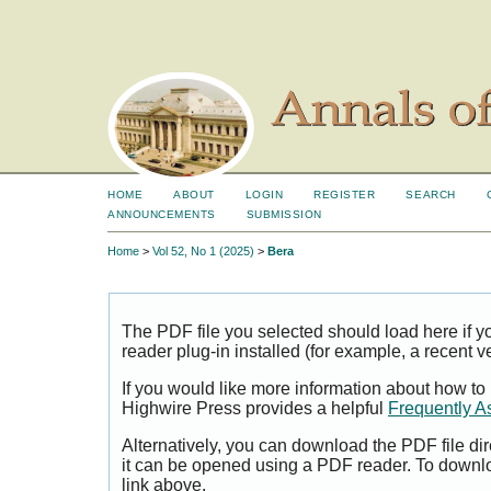
HOME
ABOUT
LOGIN
REGISTER
SEARCH
ANNOUNCEMENTS
SUBMISSION
Home
>
Vol 52, No 1 (2025)
>
Bera
The PDF file you selected should load here if
reader plug-in installed (for example, a recent v
If you would like more information about how to
Highwire Press provides a helpful
Frequently A
Alternatively, you can download the PDF file di
it can be opened using a PDF reader. To downl
link above.