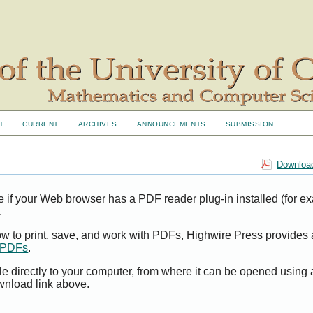
H
CURRENT
ARCHIVES
ANNOUNCEMENTS
SUBMISSION
Download
e if your Web browser has a PDF reader plug-in installed (for e
.
ow to print, save, and work with PDFs, Highwire Press provides 
t PDFs
.
le directly to your computer, from where it can be opened using
wnload link above.