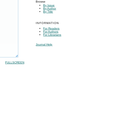
Browse
By Issue
By Author
By Title
INFORMATION
For Readers
For Authors
For Librarians
Journal Help
FULLSCREEN