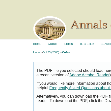
HOME
ABOUT
LOGIN
REGISTER
SEARC
Home
>
Vol 33 (2006)
>
Cofan
The PDF file you selected should load her
a recent version of
Adobe Acrobat Reader
)
If you would like more information about h
helpful
Frequently Asked Questions abou
Alternatively, you can download the PDF fi
reader. To download the PDF, click the Do