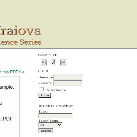
FONT SIZE
USER
 this PDF file
Username
Password
xample,
Remember me
a
JOURNAL CONTENT
Search
 a PDF
Search Scope