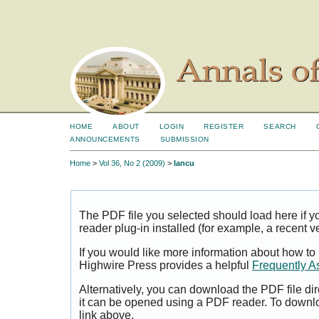
HOME
ABOUT
LOGIN
REGISTER
SEARCH
ANNOUNCEMENTS
SUBMISSION
Home
>
Vol 36, No 2 (2009)
>
Iancu
The PDF file you selected should load here if
reader plug-in installed (for example, a recent v
If you would like more information about how to
Highwire Press provides a helpful
Frequently A
Alternatively, you can download the PDF file di
it can be opened using a PDF reader. To downl
link above.