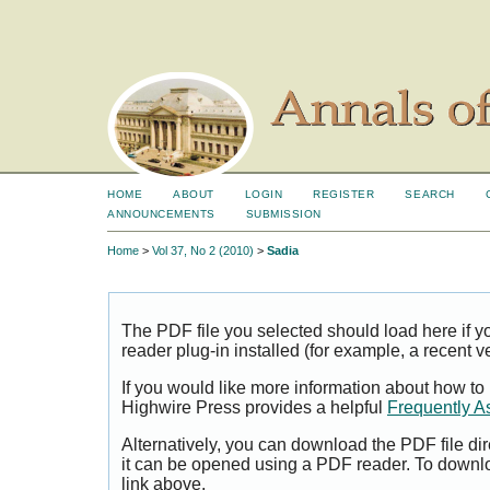
HOME
ABOUT
LOGIN
REGISTER
SEARCH
ANNOUNCEMENTS
SUBMISSION
Home
>
Vol 37, No 2 (2010)
>
Sadia
The PDF file you selected should load here if
reader plug-in installed (for example, a recent v
If you would like more information about how to
Highwire Press provides a helpful
Frequently A
Alternatively, you can download the PDF file di
it can be opened using a PDF reader. To downl
link above.