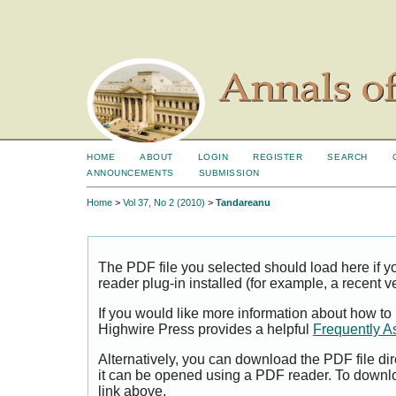
HOME
ABOUT
LOGIN
REGISTER
SEARCH
ANNOUNCEMENTS
SUBMISSION
Home
>
Vol 37, No 2 (2010)
>
Tandareanu
The PDF file you selected should load here if
reader plug-in installed (for example, a recent v
If you would like more information about how to
Highwire Press provides a helpful
Frequently A
Alternatively, you can download the PDF file di
it can be opened using a PDF reader. To downl
link above.